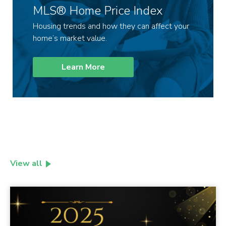
MLS® Home Price Index
Housing trends and how they can affect your
home’s market value.
Learn More
View all