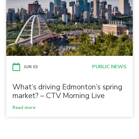
PUBLIC NEWS
JUN 03
What’s driving Edmonton’s spring
market? – CTV Morning Live
Read more