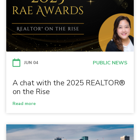
PUBLIC NEWS
JUN 04
A chat with the 2025 REALTOR®
on the Rise
Read more