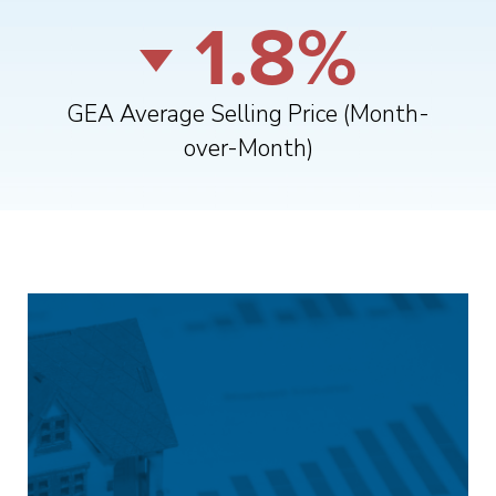
1.8%
GEA Average Selling Price (Month-
over-Month)