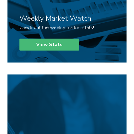
Weekly Market Watch
Check out the weekly market stats!
View Stats