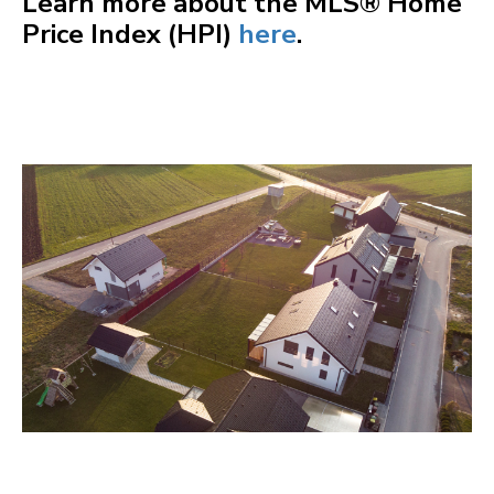
Learn more about the MLS® Home
Price Index (HPI)
here
.