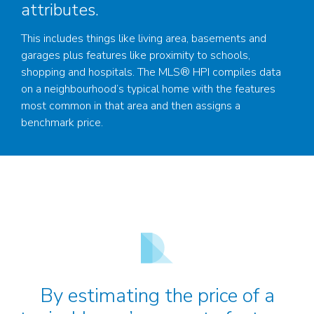
attributes.
This includes things like living area, basements and
garages plus features like proximity to schools,
shopping and hospitals. The MLS® HPI compiles data
on a neighbourhood’s typical home with the features
most common in that area and then assigns a
benchmark price.
By estimating the price of a