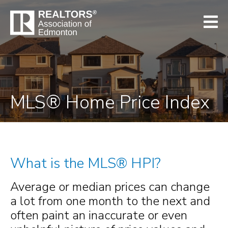
MLS® Home Price Index
What is the MLS® HPI?
Average or median prices can change
a lot from one month to the next and
often paint an inaccurate or even