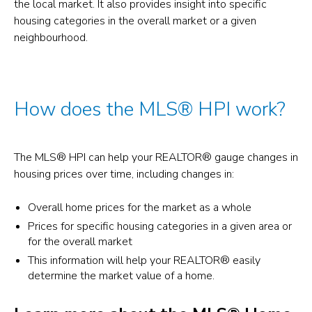
the local market. It also provides insight into specific
housing categories in the overall market or a given
neighbourhood.
How does the MLS® HPI work?
The MLS® HPI can help your REALTOR® gauge changes in
housing prices over time, including changes in:
Overall home prices for the market as a whole
Prices for specific housing categories in a given area or
for the overall market
This information will help your REALTOR® easily
determine the market value of a home.