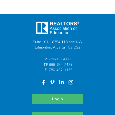
Suite 101, 18354 118 Ave NW
Edmonton, Alberta T5S 2G2
P
780-451-6666
TF
888-674-7479
F
780-452-1135
Login