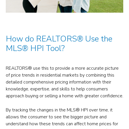
How do REALTORS® Use the
MLS® HPI Tool?
REALTORS® use this to provide a more accurate picture
of price trends in residential markets by combining this
detailed comprehensive pricing information with their
knowledge, expertise, and skills to help consumers
approach buying or selling a home with greater confidence.
By tracking the changes in the MLS® HPI over time, it
allows the consumer to see the bigger picture and
understand how these trends can affect home prices for