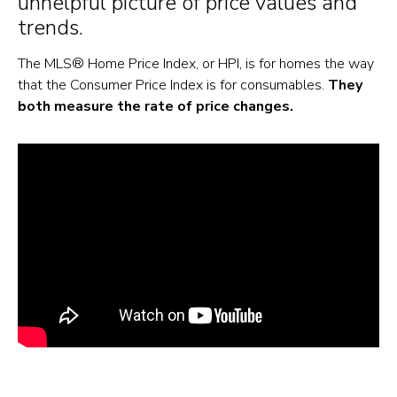
unhelpful picture of price values and
trends.
The MLS® Home Price Index, or HPI, is for homes the way
that the Consumer Price Index is for consumables.
They
both measure the rate of price changes.