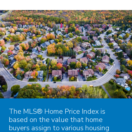
The MLS® Home Price Index is
based on the value that home
buyers assign to various housing