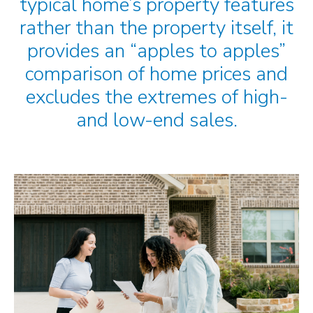
typical home’s property features
rather than the property itself, it
provides an “apples to apples”
comparison of home prices and
excludes the extremes of high-
and low-end sales.