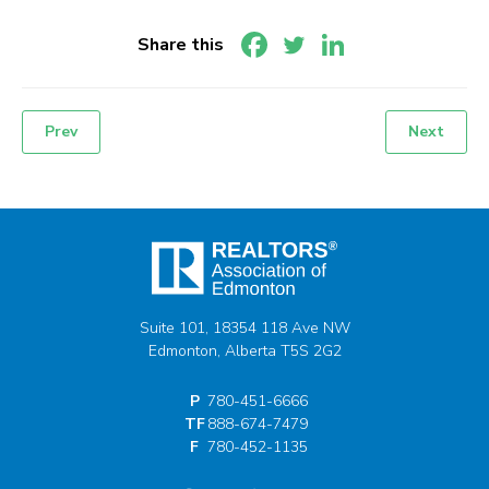
Share this
Prev
Next
Post
navigation
Suite 101, 18354 118 Ave NW
Edmonton, Alberta T5S 2G2
P
780-451-6666
TF
888-674-7479
F
780-452-1135