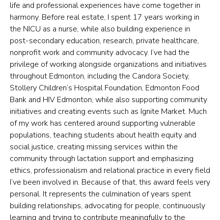
life and professional experiences have come together in
harmony. Before real estate, I spent 17 years working in
the NICU as a nurse, while also building experience in
post-secondary education, research, private healthcare,
nonprofit work and community advocacy. I’ve had the
privilege of working alongside organizations and initiatives
throughout Edmonton, including the Candora Society,
Stollery Children’s Hospital Foundation, Edmonton Food
Bank and HIV Edmonton, while also supporting community
initiatives and creating events such as Ignite Market. Much
of my work has centered around supporting vulnerable
populations, teaching students about health equity and
social justice, creating missing services within the
community through lactation support and emphasizing
ethics, professionalism and relational practice in every field
I’ve been involved in. Because of that, this award feels very
personal. It represents the culmination of years spent
building relationships, advocating for people, continuously
learning and trying to contribute meaningfully to the