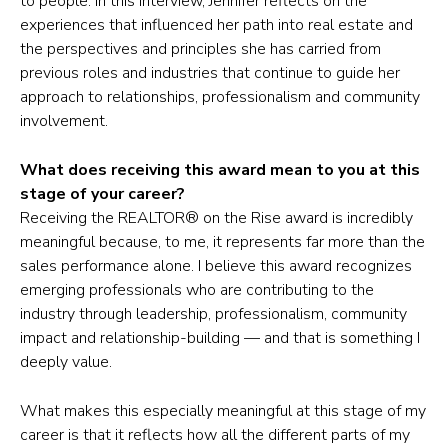
to people. In this interview, Jennifer reflects on the
experiences that influenced her path into real estate and
the perspectives and principles she has carried from
previous roles and industries that continue to guide her
approach to relationships, professionalism and community
involvement.
What does receiving this award mean to you at this
stage of your career?
Receiving the REALTOR® on the Rise award is incredibly
meaningful because, to me, it represents far more than the
sales performance alone. I believe this award recognizes
emerging professionals who are contributing to the
industry through leadership, professionalism, community
impact and relationship-building — and that is something I
deeply value.
What makes this especially meaningful at this stage of my
career is that it reflects how all the different parts of my