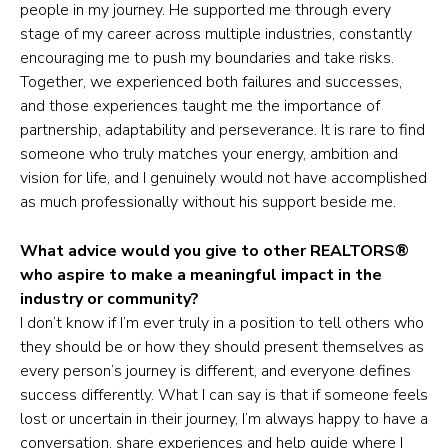
people in my journey. He supported me through every
stage of my career across multiple industries, constantly
encouraging me to push my boundaries and take risks.
Together, we experienced both failures and successes,
and those experiences taught me the importance of
partnership, adaptability and perseverance. It is rare to find
someone who truly matches your energy, ambition and
vision for life, and I genuinely would not have accomplished
as much professionally without his support beside me.
What advice would you give to other REALTORS®
who aspire to make a meaningful impact in the
industry or community?
I don’t know if I’m ever truly in a position to tell others who
they should be or how they should present themselves as
every person’s journey is different, and everyone defines
success differently. What I can say is that if someone feels
lost or uncertain in their journey, I’m always happy to have a
conversation, share experiences and help guide where I