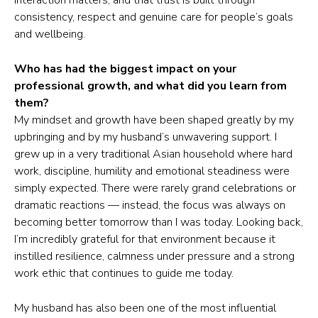
interaction matters, and that trust is built through
consistency, respect and genuine care for people’s goals
and wellbeing.
Who has had the biggest impact on your
professional growth, and what did you learn from
them?
My mindset and growth have been shaped greatly by my
upbringing and by my husband’s unwavering support. I
grew up in a very traditional Asian household where hard
work, discipline, humility and emotional steadiness were
simply expected. There were rarely grand celebrations or
dramatic reactions — instead, the focus was always on
becoming better tomorrow than I was today. Looking back,
I’m incredibly grateful for that environment because it
instilled resilience, calmness under pressure and a strong
work ethic that continues to guide me today.
My husband has also been one of the most influential