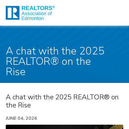
A chat with the 2025
REALTOR® on the
Rise
A chat with the 2025 REALTOR® on
the Rise
JUNE 04, 2026