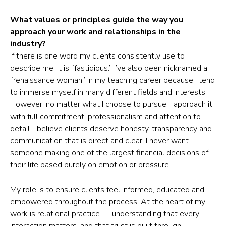
What values or principles guide the way you
approach your work and relationships in the
industry?
If there is one word my clients consistently use to
describe me, it is “fastidious.” I’ve also been nicknamed a
“renaissance woman” in my teaching career because I tend
to immerse myself in many different fields and interests.
However, no matter what I choose to pursue, I approach it
with full commitment, professionalism and attention to
detail. I believe clients deserve honesty, transparency and
communication that is direct and clear. I never want
someone making one of the largest financial decisions of
their life based purely on emotion or pressure.
My role is to ensure clients feel informed, educated and
empowered throughout the process. At the heart of my
work is relational practice — understanding that every