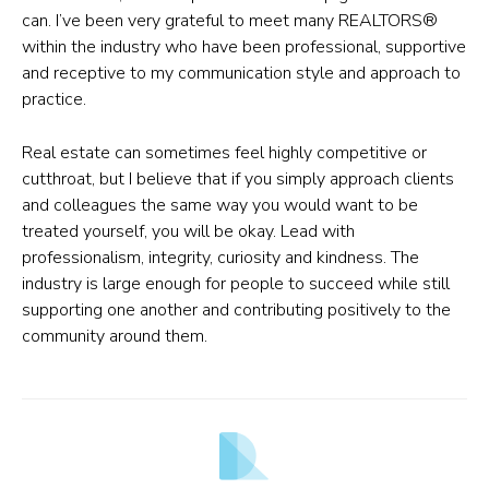
can. I’ve been very grateful to meet many REALTORS®
within the industry who have been professional, supportive
and receptive to my communication style and approach to
practice.
Real estate can sometimes feel highly competitive or
cutthroat, but I believe that if you simply approach clients
and colleagues the same way you would want to be
treated yourself, you will be okay. Lead with
professionalism, integrity, curiosity and kindness. The
industry is large enough for people to succeed while still
supporting one another and contributing positively to the
community around them.