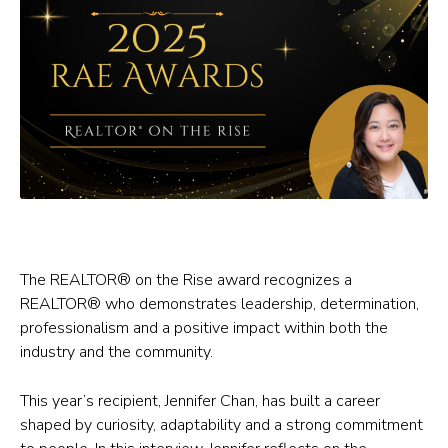
The REALTOR® on the Rise award recognizes a
REALTOR® who demonstrates leadership, determination,
professionalism and a positive impact within both the
industry and the community.
This year’s recipient, Jennifer Chan, has built a career
shaped by curiosity, adaptability and a strong commitment