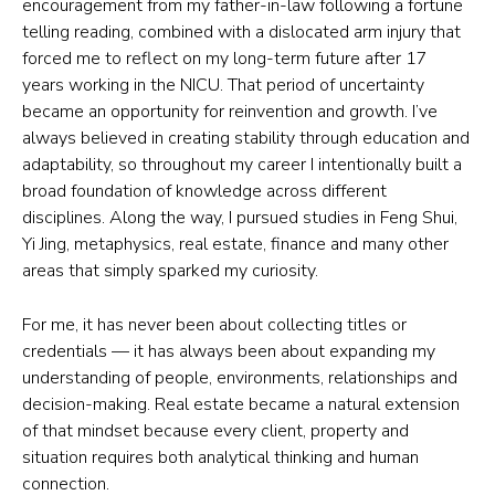
encouragement from my father-in-law following a fortune
telling reading, combined with a dislocated arm injury that
forced me to reflect on my long-term future after 17
years working in the NICU. That period of uncertainty
became an opportunity for reinvention and growth. I’ve
always believed in creating stability through education and
adaptability, so throughout my career I intentionally built a
broad foundation of knowledge across different
disciplines. Along the way, I pursued studies in Feng Shui,
Yi Jing, metaphysics, real estate, finance and many other
areas that simply sparked my curiosity.
For me, it has never been about collecting titles or
credentials — it has always been about expanding my
understanding of people, environments, relationships and
decision-making. Real estate became a natural extension
of that mindset because every client, property and
situation requires both analytical thinking and human
connection.