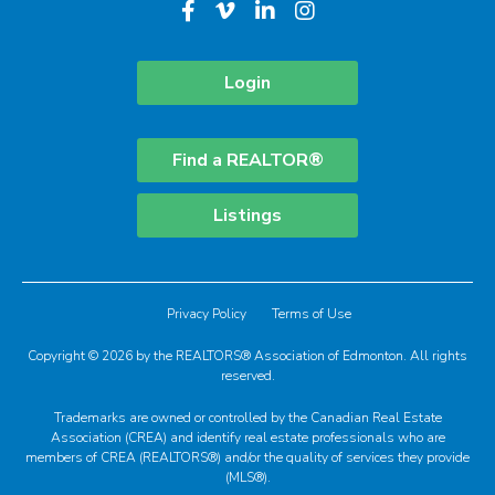
Login
Find a REALTOR®
Listings
Privacy Policy
Terms of Use
Copyright © 2026 by the REALTORS® Association of Edmonton. All rights
reserved.
Trademarks are owned or controlled by the Canadian Real Estate
Association (CREA) and identify real estate professionals who are
members of CREA (REALTORS®) and/or the quality of services they provide
(MLS®).