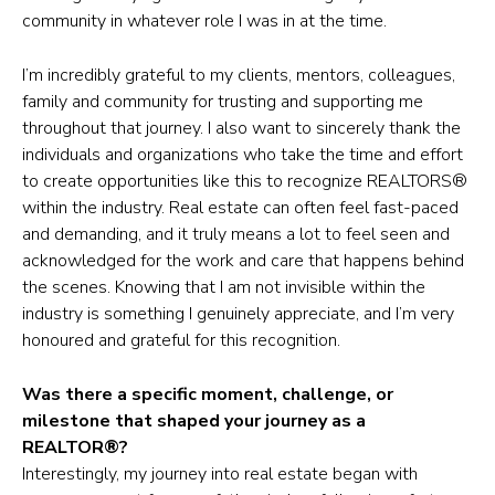
community in whatever role I was in at the time.
I’m incredibly grateful to my clients, mentors, colleagues,
family and community for trusting and supporting me
throughout that journey. I also want to sincerely thank the
individuals and organizations who take the time and effort
to create opportunities like this to recognize REALTORS®
within the industry. Real estate can often feel fast-paced
and demanding, and it truly means a lot to feel seen and
acknowledged for the work and care that happens behind
the scenes. Knowing that I am not invisible within the
industry is something I genuinely appreciate, and I’m very
honoured and grateful for this recognition.
Was there a specific moment, challenge, or
milestone that shaped your journey as a
REALTOR®?
Interestingly, my journey into real estate began with