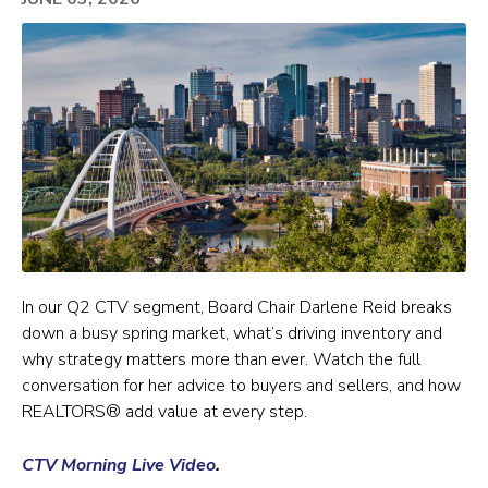
In our Q2 CTV segment, Board Chair Darlene Reid breaks
down a busy spring market, what’s driving inventory and
why strategy matters more than ever. Watch the full
conversation for her advice to buyers and sellers, and how
REALTORS® add value at every step.
CTV Morning Live Video
.