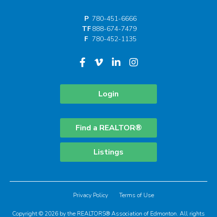
P
780-451-6666
TF
888-674-7479
F
780-452-1135
Login
Find a REALTOR®
Listings
Privacy Policy
Terms of Use
Copyright © 2026 by the REALTORS® Association of Edmonton. All rights