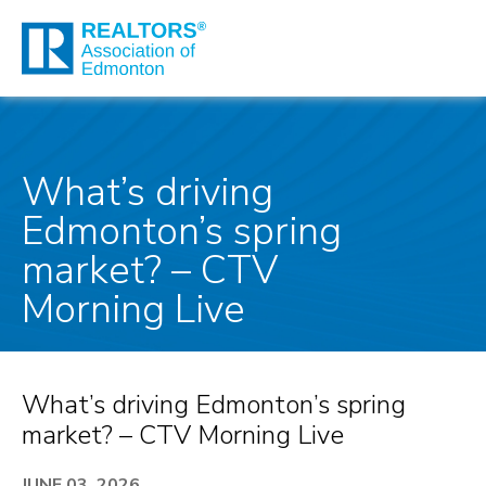
What’s driving
Edmonton’s spring
market? – CTV
Morning Live
What’s driving Edmonton’s spring
market? – CTV Morning Live
JUNE 03, 2026