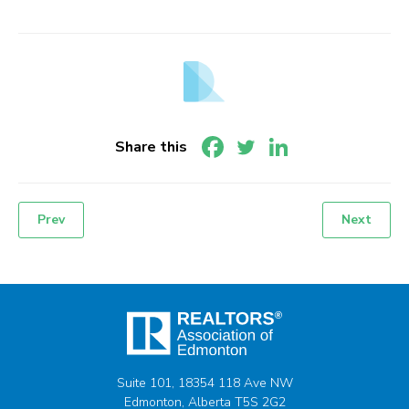
Share this
Prev
Next
Post
navigation
Suite 101, 18354 118 Ave NW
Edmonton, Alberta T5S 2G2