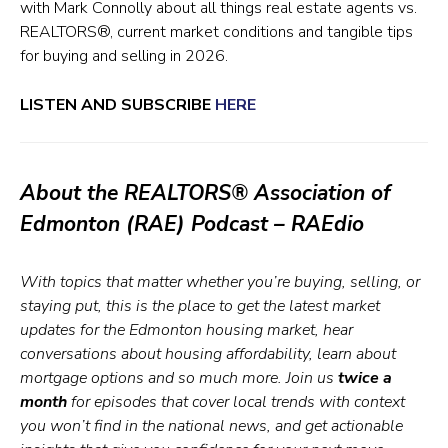
with Mark Connolly about all things real estate agents vs.
REALTORS®, current market conditions and tangible tips
for buying and selling in 2026.
LISTEN AND SUBSCRIBE
HERE
About the REALTORS® Association of
Edmonton (RAE) Podcast – RAEdio
With topics that matter whether you’re buying, selling, or
staying put, this is the place to get the latest market
updates for the Edmonton housing market, hear
conversations about housing affordability, learn about
mortgage options and so much more. Join us
twice a
month
for episodes that cover local trends with context
you won’t find in the national news, and get actionable