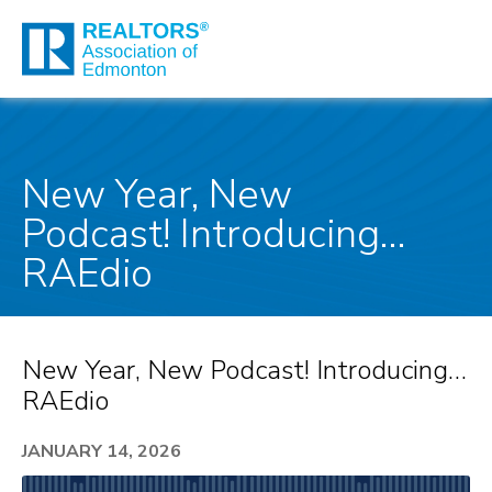
New Year, New
Podcast! Introducing…
RAEdio
New Year, New Podcast! Introducing…
RAEdio
JANUARY 14, 2026