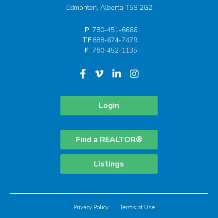
Edmonton, Alberta T5S 2G2
P
780-451-6666
TF
888-674-7479
F
780-452-1135
Login
Find a REALTOR®
Listings
Privacy Policy
Terms of Use