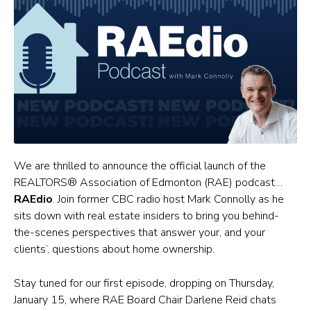
We are thrilled to announce the official launch of the
REALTORS® Association of Edmonton (RAE) podcast…
RAEdio
. Join former CBC radio host Mark Connolly as he
sits down with real estate insiders to bring you behind-
the-scenes perspectives that answer your, and your
clients’, questions about home ownership.
Stay tuned for our first episode, dropping on Thursday,
January 15, where RAE Board Chair Darlene Reid chats