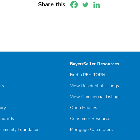
Share this
Buyer/Seller Resources
Find a REALTOR®
ors
View Residential Listings
View Commercial Listings
ory
Open Houses
andards
Consumer Resources
munity Foundation
Mortgage Calculators