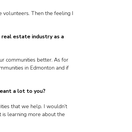
 volunteers. Then the feeling I
eal estate industry as a
ur communities better. As for
ommunities in Edmonton and if
meant a lot to you?
ities that we help. I wouldn’t
t is learning more about the