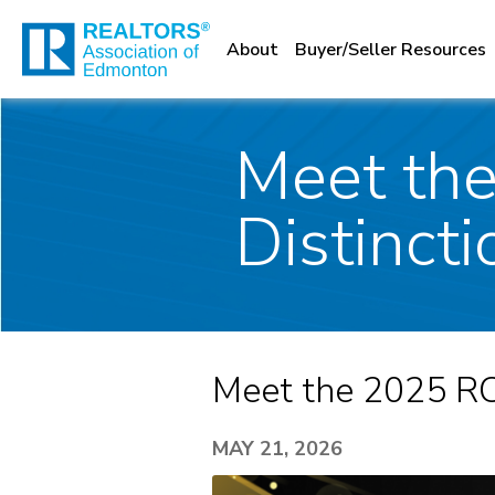
About
Buyer/Seller Resources
Meet the
Distincti
Meet the 2025 RCF
MAY 21, 2026