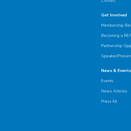
Contact
Get Involved
Membership Ben
Becoming a R
Partnership Opp
Speaker/Present
News & Events
Events
News Articles
Press Kit