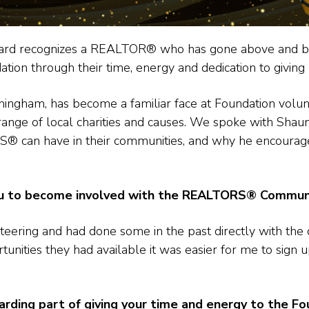
award recognizes a REALTOR® who has gone above and b
 through their time, energy and dedication to giving 
nningham, has become a familiar face at Foundation volun
range of local charities and causes. We spoke with Shau
S® can have in their communities, and why he encoura
ou to become involved with the REALTORS®
Communi
teering and had done some in the past directly with the 
tunities they had available it was easier for me to sign
ding part of giving your time and energy to the Fo