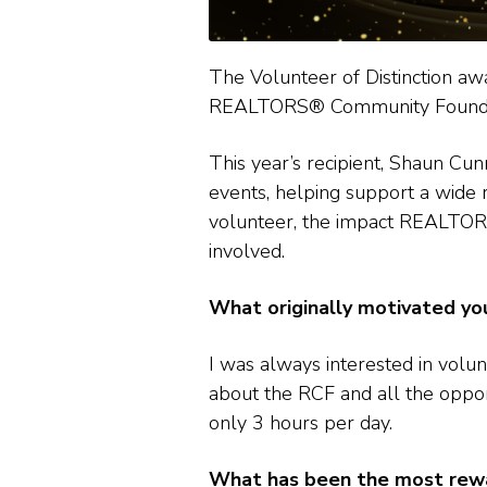
The Volunteer of Distinction 
REALTORS® Community Foundation
This year’s recipient, Shaun Cu
events, helping support a wide 
volunteer, the impact REALTOR
involved.
What originally motivated y
I was always interested in volun
about the RCF and all the oppor
only 3 hours per day.
What has been the most rewar