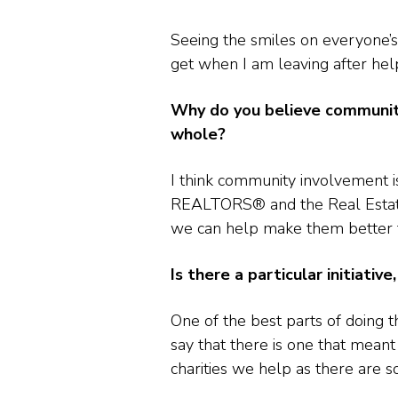
Seeing the smiles on everyone’s
get when I am leaving after helpi
Why do you believe community
whole?
I think community involvement 
REALTORS® and the Real Estate i
we can help make them better t
Is there a particular initiati
One of the best parts of doing t
say that there is one that mean
charities we help as there are 