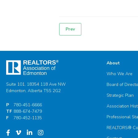
Prev
Post
navigation
About
Who We Are
Suite 101, 18354 118 Ave NW
Board of Direct
Edmonton, Alberta T5S 2G2
Strategic Plan
P
780-451-6666
Association Hist
TF
888-674-7479
Professional St
F
780-452-1135
REALTORS® Com