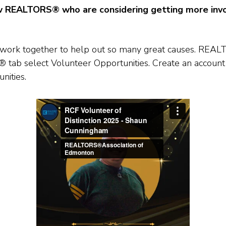
w REALTORS® who are considering getting more invo
et’s work together to help out so many great causes. R
tab select Volunteer Opportunities. Create an account
nities.