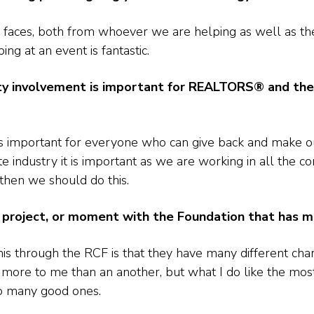
 faces, both from whoever we are helping as well as the
ng at an event is fantastic.
 involvement is important for REALTORS® and the r
is important for everyone who can give back and make o
ndustry it is important as we are working in all the c
hen we should do this.
ve, project, or moment with the Foundation that has 
his through the RCF is that they have many different char
t more to me than an another, but what I do like the mos
so many good ones.