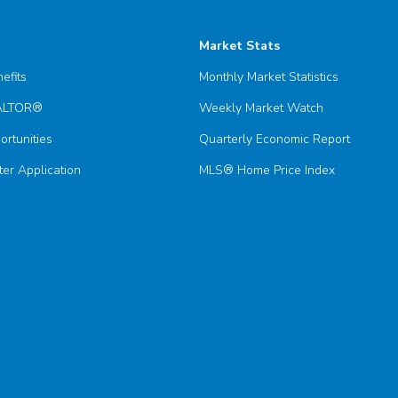
Market Stats
efits
Monthly Market Statistics
EALTOR®
Weekly Market Watch
ortunities
Quarterly Economic Report
er Application
MLS® Home Price Index