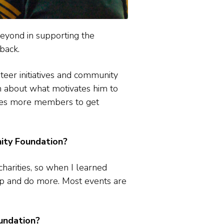
eyond in supporting the
back.
teer initiatives and community
n about what motivates him to
ges more members to get
ty Foundation?
charities, so when I learned
 up and do more. Most events are
undation?