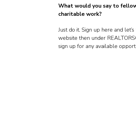
What would you say to fello
charitable work?
Just do it. Sign up here and l
website then under REALTORS® 
sign up for any available opportu