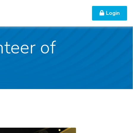
Login
Contact Us
teer of