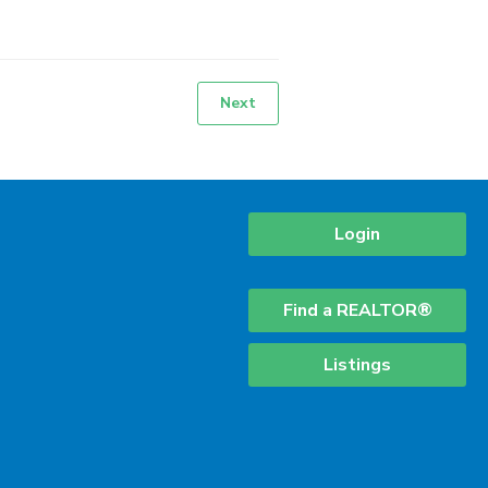
Next
Login
Find a REALTOR®
Listings