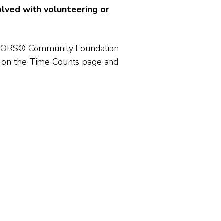
lved with volunteering or
EALTORS® Community Foundation
 on the Time Counts page and