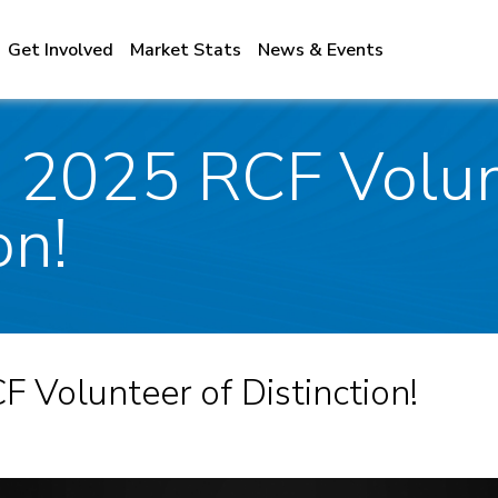
Get Involved
Market Stats
News & Events
 2025 RCF Volun
on!
 Volunteer of Distinction!