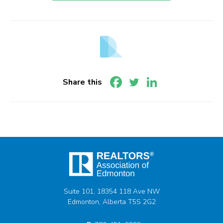
Share this
Suite 101, 18354 118 Ave NW
Edmonton, Alberta T5S 2G2