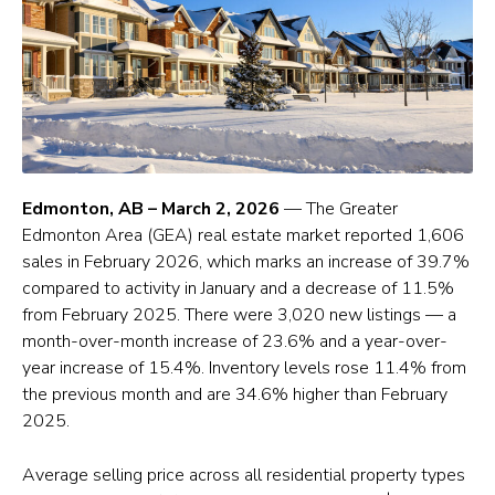
Edmonton, AB – March 2, 2026
— The Greater
Edmonton Area (GEA) real estate market reported 1,606
sales in February 2026, which marks an increase of 39.7%
compared to activity in January and a decrease of 11.5%
from February 2025. There were 3,020 new listings — a
month-over-month increase of 23.6% and a year-over-
year increase of 15.4%. Inventory levels rose 11.4% from
the previous month and are 34.6% higher than February
2025.
Average selling price across all residential property types