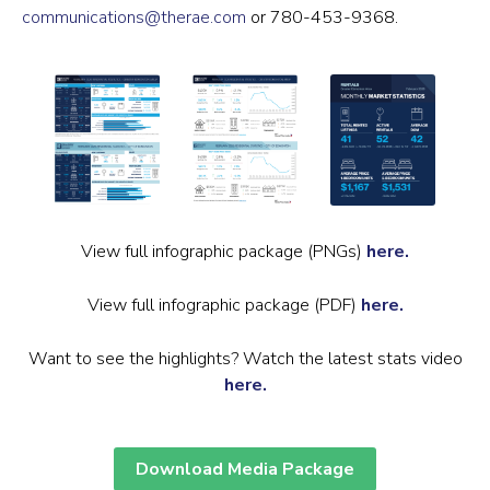
communications@therae.com
or 780-453-9368.
View full infographic package (PNGs)
here.
View full infographic package (PDF)
here.
Want to see the highlights? Watch the latest stats video
here.
Download Media Package