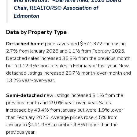
Chair, REALTORS® Association of
Edmonton
Data by Property Type
Detached home
prices averaged $571,372, increasing
2.7% from January 2026 and 1.1% from February 2025.
Detached sales increased 35.8% from the previous month
but fell 12.4% short of sales in February of last year. New
detached listings increased 20.7% month-over-month and
13.2% year-over-year.
Semi-detached
new listings increased 8.1% from the
previous month and 29.0% year-over-year. Sales
increased by 43.4% from January but were 1.9% lower
than February 2025. Average prices rose 4.5% from
January to $441,958, a number 4.8% higher than the
previous year.