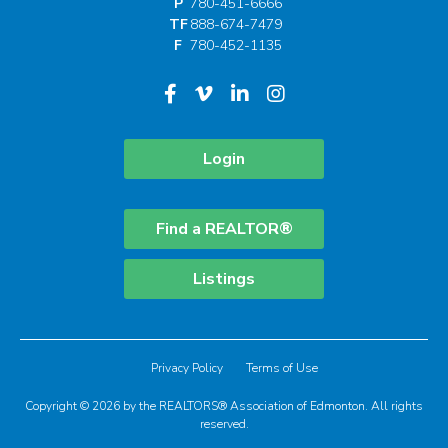
P
780-451-6666
TF
888-674-7479
F
780-452-1135
Login
Find a REALTOR®
Listings
Privacy Policy
Terms of Use
Copyright © 2026 by the REALTORS® Association of Edmonton. All rights
reserved.