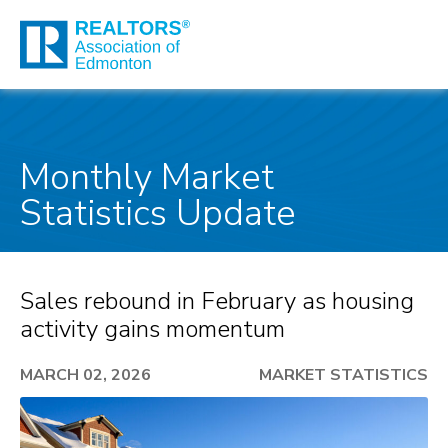
Monthly Market
Statistics Update
Sales rebound in February as housing
activity gains momentum
MARCH 02, 2026
MARKET STATISTICS