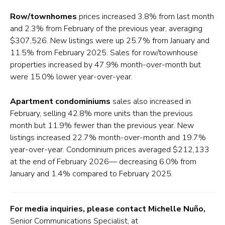
Row/townhomes
prices increased 3.8% from last month
and 2.3% from February of the previous year, averaging
$307,526. New listings were up 25.7% from January and
11.5% from February 2025. Sales for row/townhouse
properties increased by 47.9% month-over-month but
were 15.0% lower year-over-year.
Apartment condominiums
sales also increased in
February, selling 42.8% more units than the previous
month but 11.9% fewer than the previous year. New
listings increased 22.7% month-over-month and 19.7%
year-over-year. Condominium prices averaged $212,133
at the end of February 2026— decreasing 6.0% from
January and 1.4% compared to February 2025.
For media inquiries, please contact Michelle Nuño,
Senior Communications Specialist, at