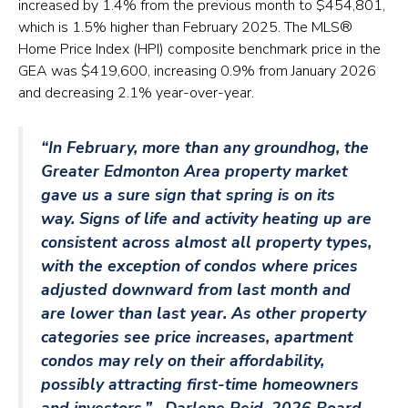
increased by 1.4% from the previous month to $454,801,
which is 1.5% higher than February 2025. The MLS®
Home Price Index (HPI) composite benchmark price in the
GEA was $419,600, increasing 0.9% from January 2026
and decreasing 2.1% year-over-year.
“In February, more than any groundhog, the
Greater Edmonton Area property market
gave us a sure sign that spring is on its
way. Signs of life and activity heating up are
consistent across almost all property types,
with the exception of condos where prices
adjusted downward from last month and
are lower than last year. As other property
categories see price increases, apartment
condos may rely on their affordability,
possibly attracting first-time homeowners
and investors.” –
Darlene Reid, 2026 Board