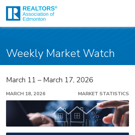
Weekly Market Watch
March 11 – March 17, 2026
MARCH 18, 2026
MARKET STATISTICS