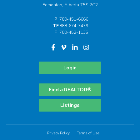
Edmonton, Alberta T5S 2G2
P
780-451-6666
TF
888-674-7479
F
780-452-1135
Login
Find a REALTOR®
Listings
Privacy Policy
Terms of Use