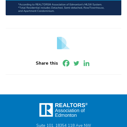
Share this
Suite 101, 18354 118 Ave NW