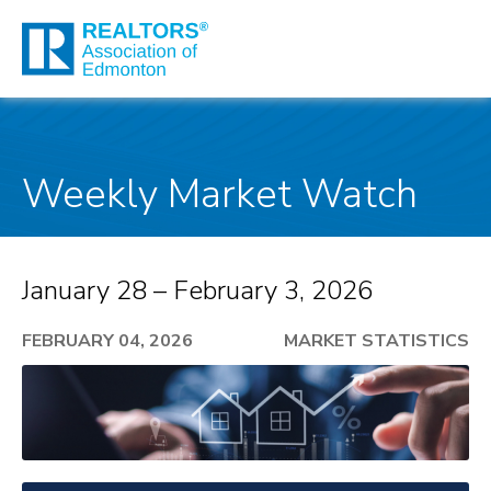
Weekly Market Watch
January 28 – February 3, 2026
FEBRUARY 04, 2026
MARKET STATISTICS