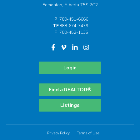
Edmonton, Alberta T5S 2G2
P
780-451-6666
TF
888-674-7479
F
780-452-1135
Login
Find a REALTOR®
Listings
Privacy Policy
Terms of Use