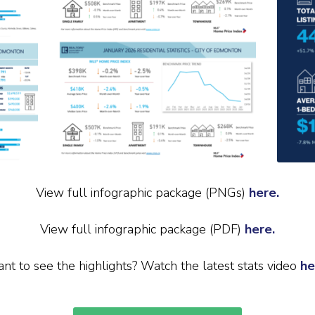
View full infographic package (PNGs)
here.
View full infographic package (PDF)
here.
nt to see the highlights? Watch the latest stats video
he