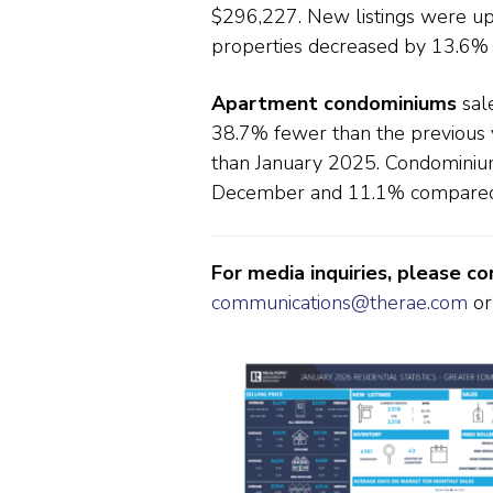
$296,227. New listings were u
properties decreased by 13.6%
Apartment condominiums
sale
38.7% fewer than the previous
than January 2025. Condominiu
December and 11.1% compared 
For media inquiries, please c
communications@therae.com
or