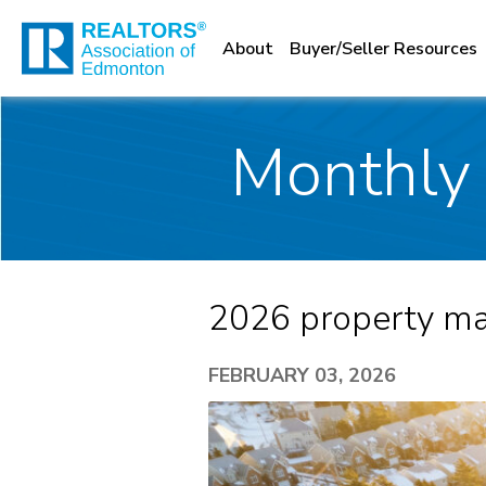
About
Buyer/Seller Resources
Monthly 
2026 property mar
FEBRUARY 03, 2026