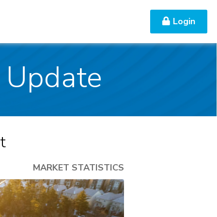
Login
Contact Us
s Update
t
MARKET STATISTICS