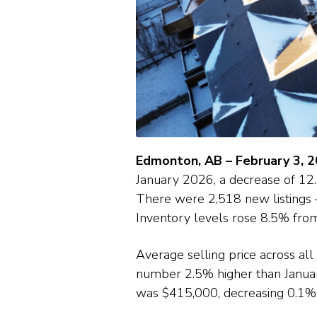
Edmonton, AB – February 3, 
January 2026, a decrease of 1
There were 2,518 new listings 
Inventory levels rose 8.5% fr
Average selling price across al
number 2.5% higher than Janua
was $415,000, decreasing 0.1