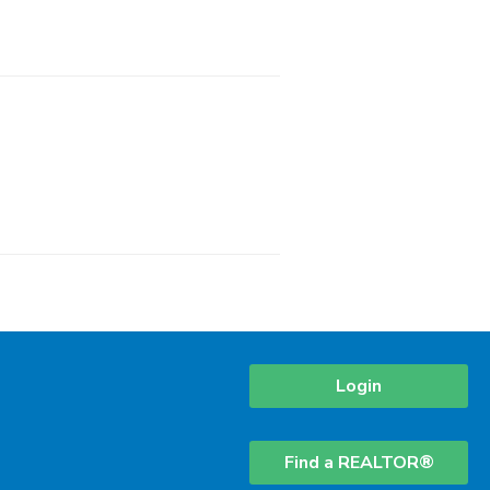
Login
Find a REALTOR®