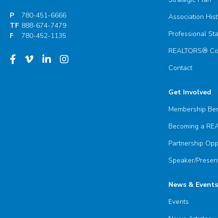
P
780-451-6666
Association Hist
TF
888-674-7479
Professional St
F
780-452-1135
REALTORS® Com
Contact
Get Involved
Membership Ben
Becoming a R
Partnership Opp
Speaker/Present
News & Events
Events