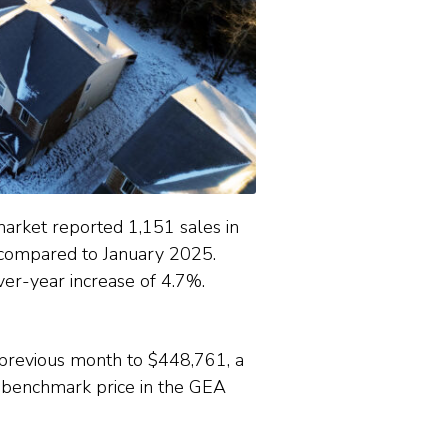
rket reported 1,151 sales in
 compared to January 2025.
er-year increase of 4.7%.
 previous month to $448,761, a
benchmark price in the GEA