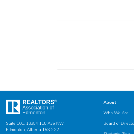
About
Who We Are
Suite 101, 18354 118 Ave NW
Board of Direct
Edmonton, Alberta T5S 2G2
Strategic Plan