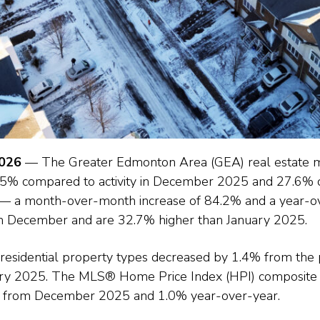
2026
— The Greater Edmonton Area (GEA) real estate ma
2.5% compared to activity in December 2025 and 27.6%
— a month-over-month increase of 84.2% and a year-ov
om December and are 32.7% higher than January 2025.
l residential property types decreased by 1.4% from the
ry 2025. The MLS® Home Price Index (HPI) composite 
% from December 2025 and 1.0% year-over-year.