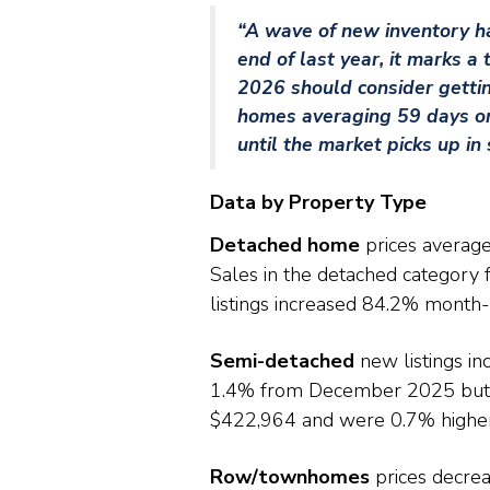
“A wave of new inventory ha
end of last year, it marks a
2026 should consider getting
homes averaging 59 days on m
until the market picks up in 
Data by Property Type
Detached home
prices averag
Sales in the detached categor
listings increased 84.2% month
Semi-detached
new listings i
1.4% from December 2025 but 
$422,964 and were 0.7% higher 
Row/townhomes
prices decre