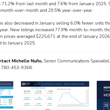
p 71.2% from last month and 7.6% from January 2025. 
 month-over-month and 29.5% year-over-year.
s also decreased in January, selling 6.0% fewer units t
 year. New listings increased 77.9% month-to-month, t
m prices averaged $225,671 at the end of January 202
to January 2025.
ontact Michelle Nuño,
Senior Communications Specialist,
 780-453-9368.