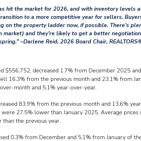
s hit the market for 2026, and with inventory levels a
 transition to a more competitive year for sellers. Buye
 on the property ladder now, if possible. There’s plent
arket) and they’re likely to get a better negotiation 
spring.” –
Darlene Reid, 2026 Board Chair, REALTORS®
ed $556,752, decreased 1.7% from December 2025 and
y fell 16.3% from the previous month and 23.1% from J
-over-month and 5.1% year-over-year.
ncreased 83.9% from the previous month and 13.6% year
were 27.5% lower than January 2025. Average prices
than the previous year.
ased 0.3% from December and 5.1% from January of the 