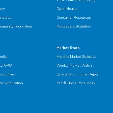
ory
Open Houses
andards
Consumer Resources
munity Foundation
Mortgage Calculators
Market Stats
efits
Monthly Market Statistics
EALTOR®
Weekly Market Watch
ortunities
Quarterly Economic Report
er Application
MLS® Home Price Index