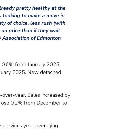
lready pretty healthy at the
rs looking to make a move in
y of choice, less rush (with
on price than if they wait
 Association of Edmonton
 0.6% from January 2025.
anuary 2025. New detached
-over-year. Sales increased by
 rose 0.2% from December to
previous year, averaging