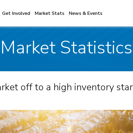
Get Involved
Market Stats
News & Events
Market Statistic
ket off to a high inventory star