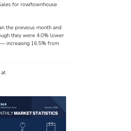
Sales for row/townhouse
han the previous month and
hough they were 4.0% lower
6— increasing 16.5% from
 at