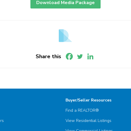
Download Media Package
Share this
Buyer/Seller Resources
Find a REALTOR®
ors
View Residential Listings
View Commercial Listings