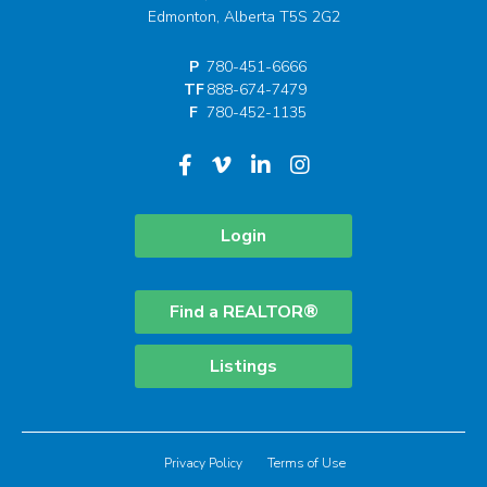
Edmonton, Alberta T5S 2G2
P
780-451-6666
TF
888-674-7479
F
780-452-1135
Login
Find a REALTOR®
Listings
Privacy Policy
Terms of Use