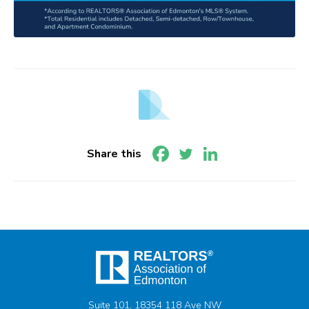
Share this
Suite 101, 18354 118 Ave NW