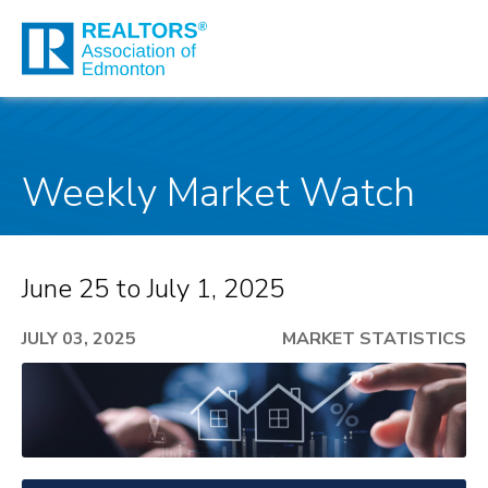
Weekly Market Watch
June 25 to July 1, 2025
JULY 03, 2025
MARKET STATISTICS